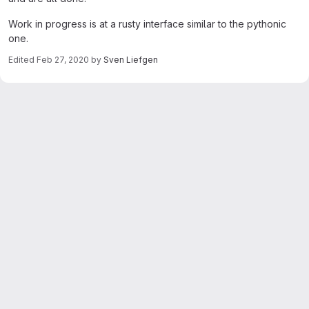
Work in progress is at a rusty interface similar to the pythonic
one.
Edited
Feb 27, 2020
by
Sven Liefgen
Merge request reports