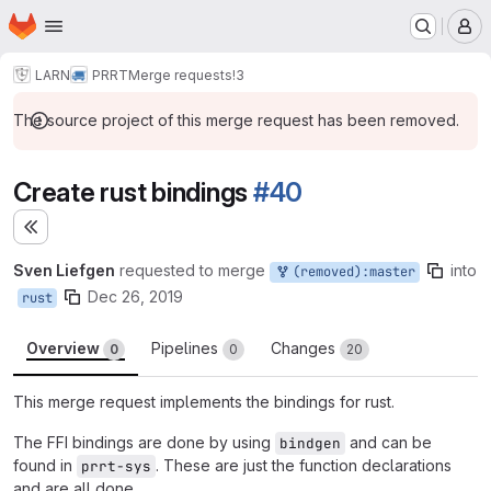
Homepage
Skip to main content
M
LARN
PRRT
Merge requests
!3
The source project of this merge request has been removed.
Create rust bindings
#40
Expand sidebar
Sven Liefgen
requested to merge
into
(removed):master
Dec 26, 2019
rust
Overview
Pipelines
Changes
0
0
20
This merge request implements the bindings for rust.
The FFI bindings are done by using
and can be
bindgen
found in
. These are just the function declarations
prrt-sys
and are all done.