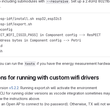
o including submodules with
. Set up a 2.4GHz 802.11
--recursive
.
esp-idf/install.sh esp32,esp32c3
esp-idf/export.sh
uconfig
ECT_WIFI_[SSID,PASS] in Component config --> ResPECT
ddress bytes in Component config --> Petri
ld
sh
you can run the
if you have the energy measurement hardware
tests
ons for running with custom wifi drivers
ersion
v5.2.2
. Running export.sh will activate the environment
 CLI for running older versions as vscode integration sometimes may
w the instructions above.
an Open AP to connect to (no password). Otherwise, TX will not wor