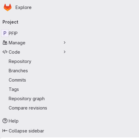
Homepage
Skip to main content
Explore
Primary navigation
Project
P
PFIP
Manage
Code
Repository
Branches
Commits
Tags
Repository graph
Compare revisions
Help
Collapse sidebar