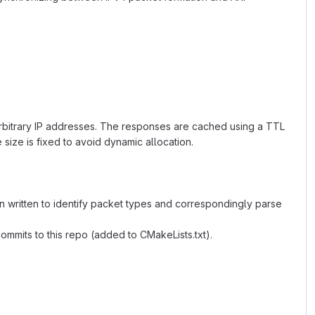
arbitrary IP addresses. The responses are cached using a TTL
size is fixed to avoid dynamic allocation.
 written to identify packet types and correspondingly parse
mmits to this repo (added to CMakeLists.txt).