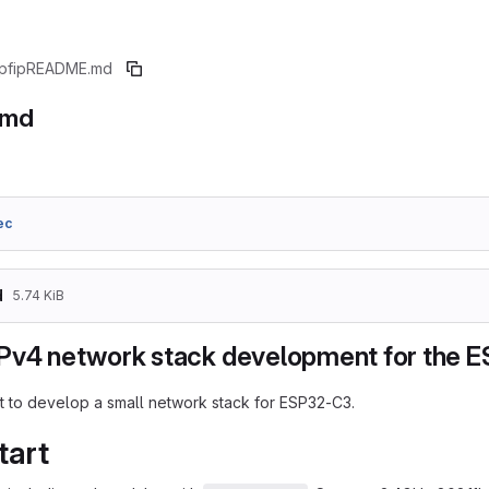
pfip
README.md
.md
ec
d
5.74 KiB
Pv4 network stack development for the 
t to develop a small network stack for ESP32-C3.
tart