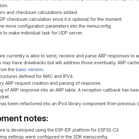
tion.
ers and checksum calculations added.
P checksum calculation since it is optional for the moment.
 more configuration parameters into the menuconfig.
is to make individual task for UDP server.
re currently is able to send, receive and parse ARP responses to 
is may have drawbacks but will address those eventually. ARP cache 
rom the
basic version
.
tructures defined for MAC and IPV4.
ary ARP request creation and parsing of response.
g of ARP response into an ARP table. A reception callback has been
cket.
as been refactored into an IPv4 library component from previous co
ment notes:
re is developed using the ESP-IDF platform for ESP32-C3.
ing settings were configured in the SDK menuconfig