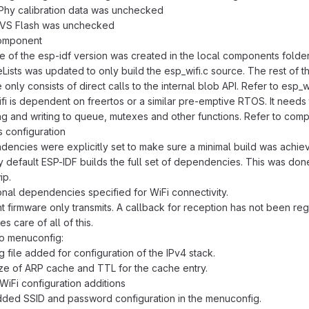
Phy calibration data was unchecked
NVS Flash was unchecked
component
e of the esp-idf version was created in the local components folder
ists was updated to only build the esp_wifi.c source. The rest of t
 only consists of direct calls to the internal blob API. Refer to esp_
fi is dependent on freertos or a similar pre-emptive RTOS. It needs
ng and writing to queue, mutexes and other functions. Refer to com
 configuration
encies were explicitly set to make sure a minimal build was achie
 By default ESP-IDF builds the full set of dependencies. This was do
ip.
onal dependencies specified for WiFi connectivity.
t firmware only transmits. A callback for reception has not been regi
es care of all of this.
to menuconfig:
g file added for configuration of the IPv4 stack.
ze of ARP cache and TTL for the cache entry.
iFi configuration additions
ded SSID and password configuration in the menuconfig.