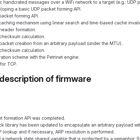
c handcrated messages over a WiFi network to a target (e.g.: UDP p
eloping a basic UDP packet forming API.
acket forming API.
aching mechanism using linear search and time-based cache invalid
header formation.
checksum calculation.
acket creation from an arbitrary payload (under the MTU).
checksum calculation.
ration scheme with the Petrinet engine.
for TCP.
 description of firmware
t formation API was completed.
ck library has been updated to encapsulate an arbitrary payload wi
 lookup and if necessary, ARP resolution is performed.
a network state shared variable that is protected by a semaphor.