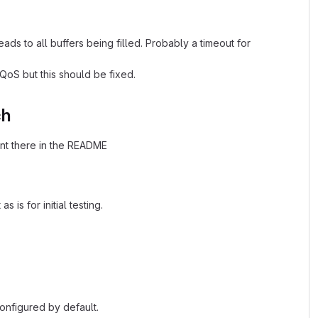
eads to all buffers being filled. Probably a timeout for
oS but this should be fixed.
ch
ent there in the README
is for initial testing.
configured by default.