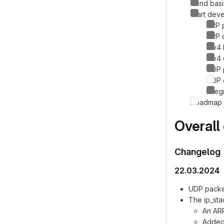
Send basi
Start dev
ARP p
ARP c
IPv4 
IPv4 
UDP p
UDP 
Integ
Roadmap 
Overall
Changelog
22.03.2024
UDP packe
The ip_sta
An ARP
Added 