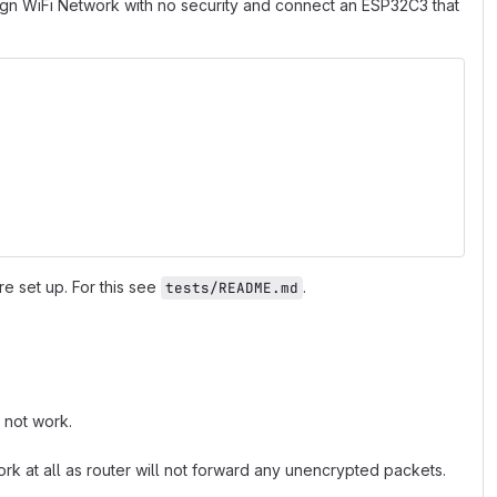
bgn WiFi Network with no security and connect an ESP32C3 that
 set up. For this see
.
tests/README.md
 not work.
k at all as router will not forward any unencrypted packets.