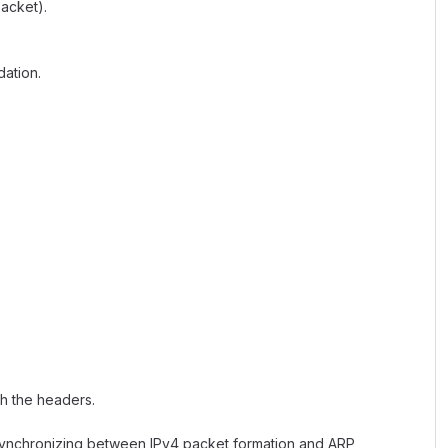
acket).
ation.
th the headers.
 Synchronizing between IPv4 packet formation and ARP