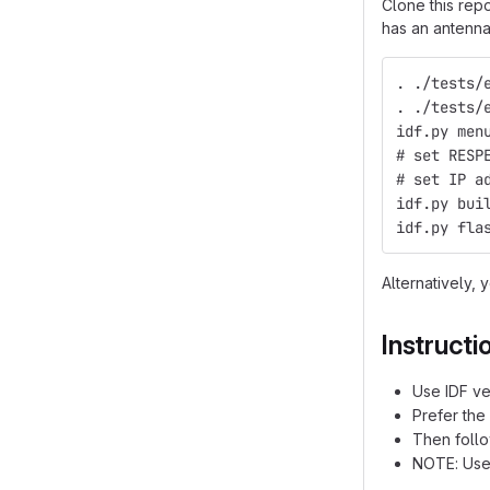
Clone this rep
has an antenna
. ./tests/
. ./tests/
idf.py men
# set RESP
# set IP a
idf.py bui
idf.py fla
Alternatively, 
Instructi
Use IDF v
Prefer the
Then follo
NOTE: Use 