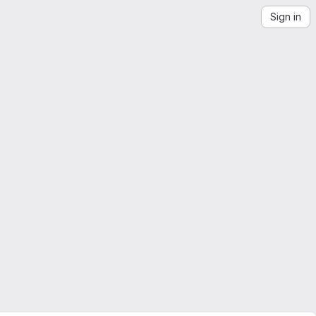
Sign in