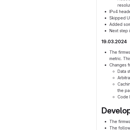
resolu
IPv4 head
Skipped UD
Added some
Next step 
19.03.2024
The firmwa
metric. Th
Changes f
Data s
Arbitr
Cachin
the pa
Code h
Develop
The firmwa
The follow