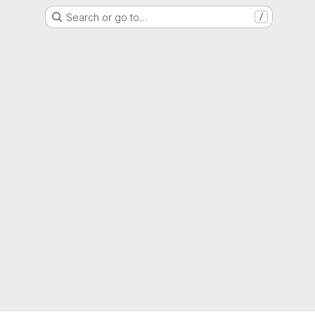
Search or go to…
/