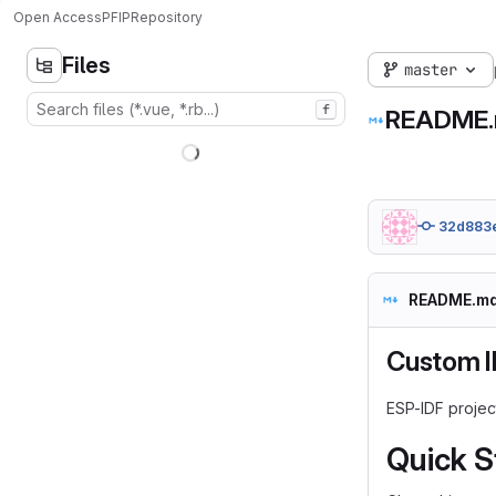
Open Access
PFIP
Repository
Files
master
f
README
32d883
README.m
Custom I
ESP-IDF projec
Quick S