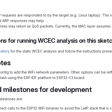
 requests are responded to by the target (e.g.: Linux laptop). This l
d ARP responses may help.
ses may return as QoS packets. Currently, the MAC layer assumes Q
ons for running WCEC analysis on this sket
sitory
for the static WCEC analysis and follow the instructions pres
otes
nfig to add the WiFi network parameters. Other options can be left as 
flash using the ESP-IDF platform to ESP32-C3 board.
 milestones for development
ilestones are:
rect calls to the ESP32 WiFi binaries to avoid the LwIP stack that is 