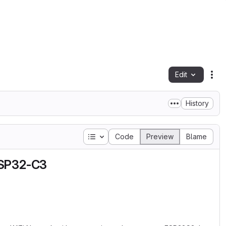
Edit
Fil
History
Table of contents
Code
Preview
Blame
ESP32-C3