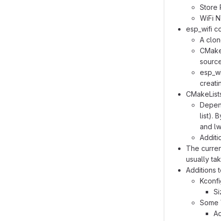
Store 
WiFi 
esp_wifi 
A clon
CMakeL
source
esp_wi
creati
CMakeLists
Depend
list).
and lw
Additi
The curren
usually tak
Additions 
Kconfi
Si
Some W
Ad