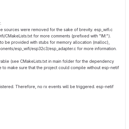
.
he sources were removed for the sake of brevity. esp_wifi.c
wifi/CMakeLists.txt for more comments (prefixed with "IM:").
 to be provided with stubs for memory allocation (malloc),
ponents/esp_wifi/esp32c3/esp_adapter.c for more information.
vable (see CMakeLists.txt in main folder for the dependency
ne to make sure that the project could compile without esp-netif
stered. Therefore, no rx events will be triggered. esp-netif