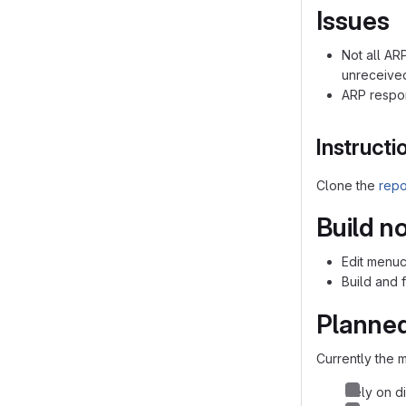
Issues
Not all ARP
unreceive
ARP respon
Instructi
Clone the
repo
Build n
Edit menuco
Build and 
Planned
Currently the m
Rely on di