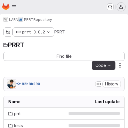
Homepage
Skip to main content
M
LARN
PRRT
Repository
prrt-0.0.2
PRRT
PRRT
Find file
Code
Act
History
82b8b290
Name
Last update
prrt
tests