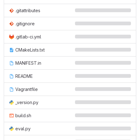
.gitattributes
.gitignore
.gitlab-ci.yml
CMakeLists.txt
MANIFEST.in
README
Vagrantfile
_version.py
build.sh
eval.py